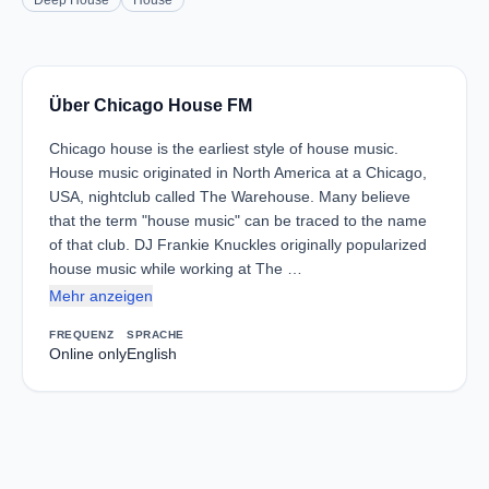
Deep House
House
Über Chicago House FM
Chicago house is the earliest style of house music.
House music originated in North America at a Chicago,
USA, nightclub called The Warehouse. Many believe
that the term "house music" can be traced to the name
of that club. DJ Frankie Knuckles originally popularized
house music while working at The …
Mehr anzeigen
FREQUENZ
SPRACHE
Online only
English