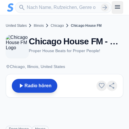
Zum Hauptinhalt springen
Sender suchen
menu
search
arrow_forward
chevron_right
chevron_right
chevron_right
United States
Illinois
Chicago
Chicago House FM
Chicago House FM - Chicago, IL
Proper House Beats for Proper People!
place
Chicago, Illinois, United States
play_arrow
favorite
share
Radio hören