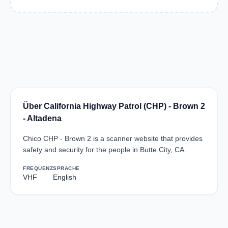
Über California Highway Patrol (CHP) - Brown 2
- Altadena
Chico CHP - Brown 2 is a scanner website that provides
safety and security for the people in Butte City, CA.
FREQUENZ
SPRACHE
VHF
English