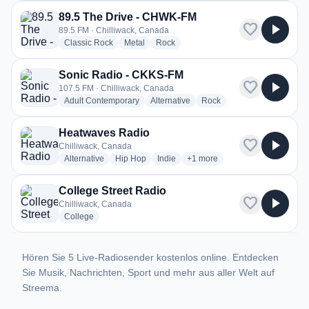
89.5 The Drive - CHWK-FM
favorite
play_arrow
89.5 FM · Chilliwack, Canada
radio stations
radio stations
radio stations
Classic Rock
Metal
Rock
Sonic Radio - CKKS-FM
favorite
play_arrow
107.5 FM · Chilliwack, Canada
radio stations
radio stations
radio stations
Adult Contemporary
Alternative
Rock
Heatwaves Radio
favorite
play_arrow
Chilliwack, Canada
radio stations
radio stations
radio stations
more genres for Heatwaves R
Alternative
Hip Hop
Indie
+1
more
College Street Radio
favorite
play_arrow
Chilliwack, Canada
radio stations
College
Hören Sie 5 Live-Radiosender kostenlos online. Entdecken
Sie Musik, Nachrichten, Sport und mehr aus aller Welt auf
Streema.