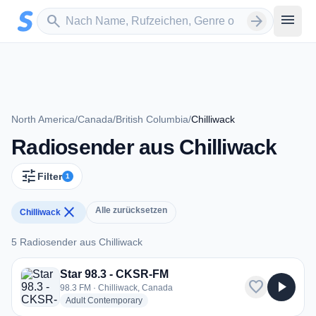
Zum Hauptinhalt springen
Sender suchen
menu
search
arrow_forward
North America
/
Canada
/
British Columbia
/
Chilliwack
Radiosender aus Chilliwack
tune
Filter
1
close
Alle zurücksetzen
Chilliwack
5 Radiosender aus Chilliwack
5 Radiosender aus Chilliwack
Star 98.3 - CKSR-FM
favorite
play_arrow
98.3 FM · Chilliwack, Canada
radio stations
Adult Contemporary