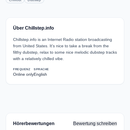
Chillout
Dubstep
Über Chillstep.info
Chillstep.info is an Internet Radio station broadcasting
from United States. It's nice to take a break from the
filthy dubstep, relax to some nice melodic dubstep tracks
with a relatively chilled vibe.
FREQUENZ
SPRACHE
Online only
English
Hörerbewertungen
Bewertung schreiben