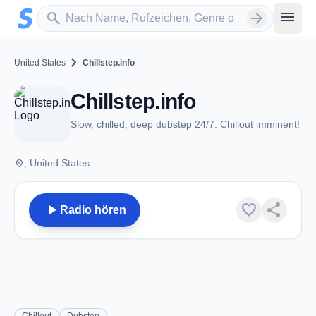
Zum Hauptinhalt springen
Sender suchen
menu
search
arrow_forward
chevron_right
United States
Chillstep.info
Chillstep.info
Slow, chilled, deep dubstep 24/7. Chillout imminent!
place
, United States
play_arrow
favorite
share
Radio hören