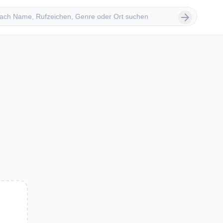
 suchen
arrow_forward