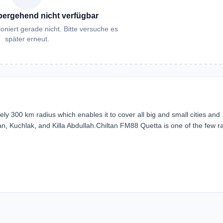
bergehend nicht verfügbar
oniert gerade nicht. Bitte versuche es
später erneut.
ly 300 km radius which enables it to cover all big and small cities and
n, Kuchlak, and Killa Abdullah.Chiltan FM88 Quetta is one of the few r