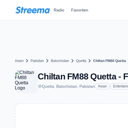
Zum Hauptinhalt springen
Radio
Favoriten
chevron_right
chevron_right
chevron_right
chevron_right
Asien
Pakistan
Balochistan
Quetta
Chiltan FM88 Quetta
Chiltan FM88 Quetta - F
place
Quetta, Balochistan, Pakistan
Asian
Entertai