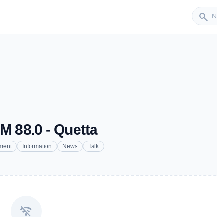
Sender
search
M 88.0 - Quetta
nment
Information
News
Talk
wifi_off