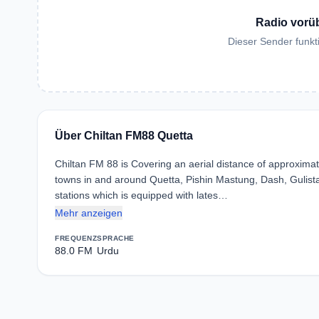
Radio vorü
Dieser Sender funkti
Über Chiltan FM88 Quetta
Chiltan FM 88 is Covering an aerial distance of approximate
towns in and around Quetta, Pishin Mastung, Dash, Gulista
stations which is equipped with lates…
Mehr anzeigen
FREQUENZ
SPRACHE
88.0 FM
Urdu