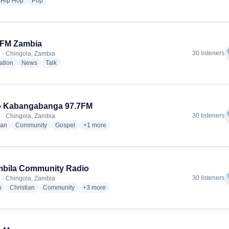
io stations
radio stations
radio stations
Hip Hop
Pop
 FM Zambia
f
30 listeners
 · Chingola, Zambia
radio stations
radio stations
radio stations
ation
News
Talk
o Kabangabanga 97.7FM
f
30 listeners
 · Chingola, Zambia
radio stations
radio stations
radio stations
more genres for Radio Kabangabanga 97.7FM
ian
Community
Gospel
+1
more
mbila Community Radio
f
30 listeners
 · Chingola, Zambia
radio stations
radio stations
radio stations
more genres for Kalumbila Community Radio
n
Christian
Community
+3
more