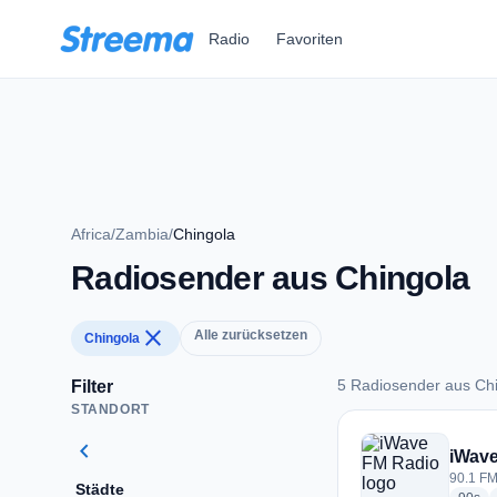
Zum Hauptinhalt springen
Radio
Favoriten
Africa
/
Zambia
/
Chingola
Radiosender aus Chingola
close
Alle zurücksetzen
Chingola
5 Radiosender aus Ch
Filter
STANDORT
5 Radiosender aus 
chevron_left
iWav
90.1 FM
Städte