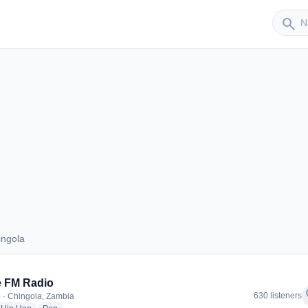
Sender
search
ingola
Chingola
e FM Radio
f
630 listeners
 · Chingola, Zambia