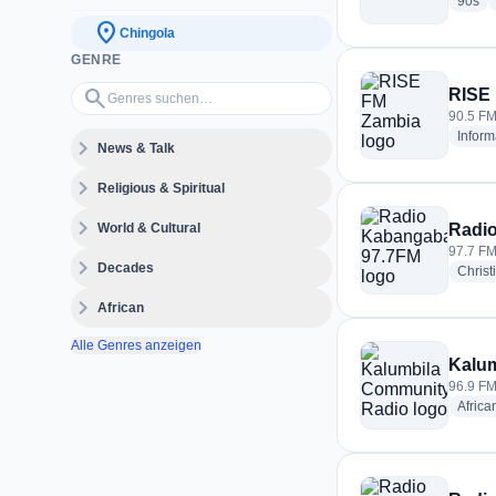
rad
90s
location_on
Chingola
GENRE
Genres suchen…
search
RISE
90.5 FM
Inform
expand_more
News & Talk
expand_more
Religious & Spiritual
expand_more
World & Cultural
Radi
97.7 FM
expand_more
Decades
Christ
expand_more
African
Alle Genres anzeigen
Kalu
96.9 FM
Africa