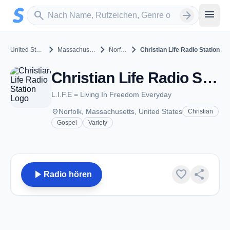
Zum Hauptinhalt springen
Sender suchen
menu
search
arrow_forward
chevron_right
chevron_right
chevron_right
United States
Massachusetts
Norfolk
Christian Life Radio Station
Christian Life Radio Station - Norfolk, MA
L.I.F.E = Living In Freedom Everyday
place
Norfolk, Massachusetts, United States
Christian
Gospel
Variety
play_arrow
favorite
share
Radio hören