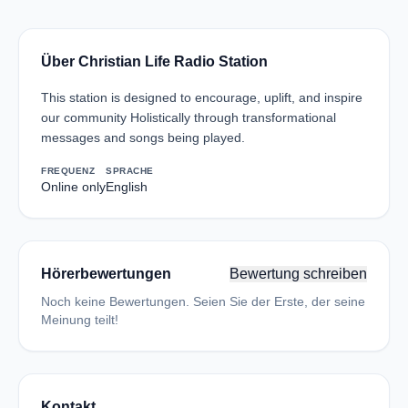
Über Christian Life Radio Station
This station is designed to encourage, uplift, and inspire
our community Holistically through transformational
messages and songs being played.
FREQUENZ
SPRACHE
Online only
English
Hörerbewertungen
Bewertung schreiben
Noch keine Bewertungen. Seien Sie der Erste, der seine
Meinung teilt!
Kontakt