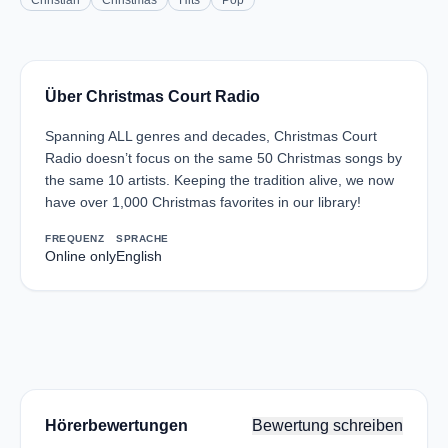
Christian
Christmas
Hits
Pop
Über Christmas Court Radio
Spanning ALL genres and decades, Christmas Court
Radio doesn’t focus on the same 50 Christmas songs by
the same 10 artists. Keeping the tradition alive, we now
have over 1,000 Christmas favorites in our library!
FREQUENZ
SPRACHE
Online only
English
Hörerbewertungen
Bewertung schreiben