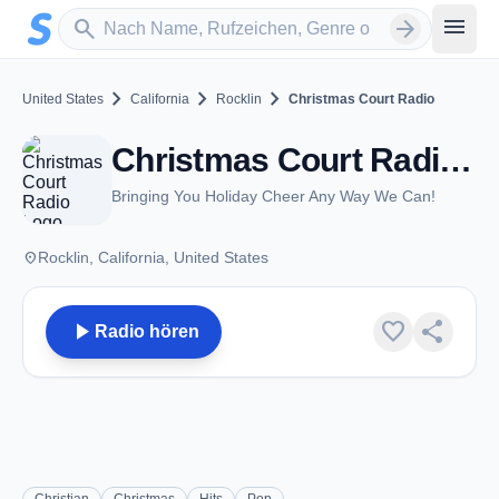
Zum Hauptinhalt springen
Sender suchen
menu
search
arrow_forward
chevron_right
chevron_right
chevron_right
United States
California
Rocklin
Christmas Court Radio
Christmas Court Radio - Rocklin, CA
Bringing You Holiday Cheer Any Way We Can!
place
Rocklin, California, United States
play_arrow
favorite
share
Radio hören