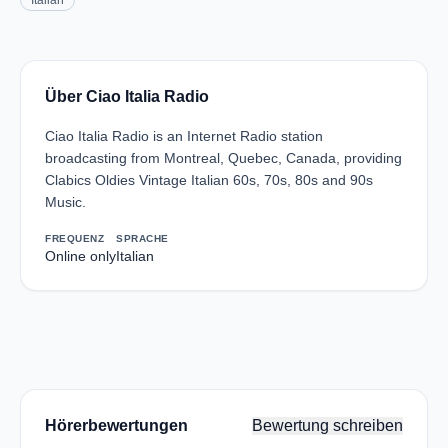
Italian
Über Ciao Italia Radio
Ciao Italia Radio is an Internet Radio station
broadcasting from Montreal, Quebec, Canada, providing
Clabics Oldies Vintage Italian 60s, 70s, 80s and 90s
Music.
FREQUENZ
SPRACHE
Online only
Italian
Hörerbewertungen
Bewertung schreiben