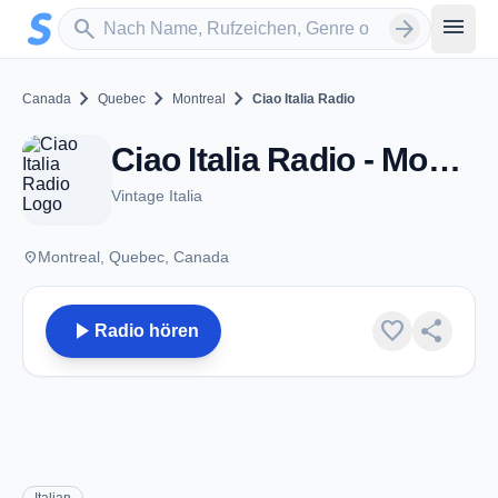
Zum Hauptinhalt springen
Sender suchen
menu
search
arrow_forward
chevron_right
chevron_right
chevron_right
Canada
Quebec
Montreal
Ciao Italia Radio
Ciao Italia Radio - Montreal, QC
Vintage Italia
place
Montreal, Quebec, Canada
play_arrow
favorite
share
Radio hören