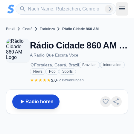
Zum Hauptinhalt springen
Sender suchen
menu
search
arrow_forward
chevron_right
chevron_right
chevron_right
Brazil
Ceará
Fortaleza
Rádio Cidade 860 AM
Rádio Cidade 860 AM - AM 860 - Fortaleza
A Radio Que Escuta Voce
place
Fortaleza, Ceará, Brazil
Brazilian
Information
News
Pop
Sports
star
star
star
star
star
5.0
· 2 Bewertungen
play_arrow
favorite
share
Radio hören