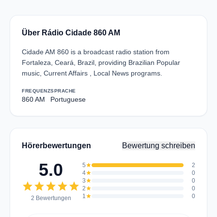
Über Rádio Cidade 860 AM
Cidade AM 860 is a broadcast radio station from
Fortaleza, Ceará, Brazil, providing Brazilian Popular
music, Current Affairs , Local News programs.
FREQUENZ
SPRACHE
860 AM
Portuguese
Hörerbewertungen
Bewertung schreiben
5.0
5
star
2
4
star
0
3
star
0
star
star
star
star
star
2
star
0
1
star
0
2 Bewertungen