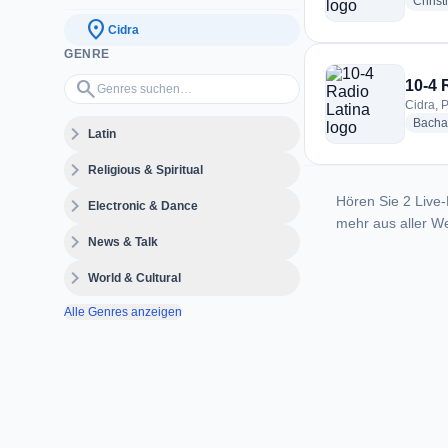
Christ
location_on
Cidra
GENRE
Genres suchen…
search
10-4 
Cidra, 
Bacha
expand_more
Latin
expand_more
Religious & Spiritual
Hören Sie 2 Live-
expand_more
Electronic & Dance
mehr aus aller We
expand_more
News & Talk
expand_more
World & Cultural
Alle Genres anzeigen