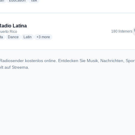
radio stations
radio stations
radio stations
ian
Education
Talk
Radio Latina
f
180 listeners
Puerto Rico
radio stations
radio stations
radio stations
more genres for 10-4 Radio Latina
ta
Dance
Latin
+3
more
Radiosender kostenlos online. Entdecken Sie Musik, Nachrichten, Spor
lt auf Streema.