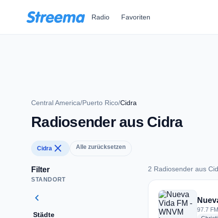
Zum Hauptinhalt springen
Radio
Favoriten
Central America
/
Puerto Rico
/
Cidra
Radiosender aus Cidra
close
Alle zurücksetzen
Cidra
2 Radiosender aus Ci
Filter
STANDORT
2 Radiosender aus 
chevron_left
Nuev
97.7 FM
Städte