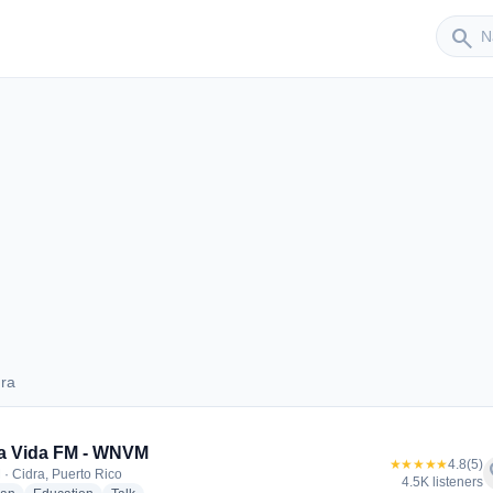
Sender
search
dra
Cidra
a Vida FM - WNVM
★★★★★
4.8
(5)
f
 · Cidra, Puerto Rico
4.5K listeners