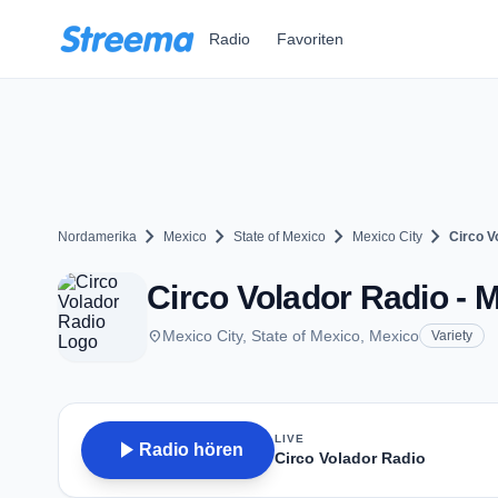
Zum Hauptinhalt springen
Radio
Favoriten
chevron_right
chevron_right
chevron_right
chevron_right
Nordamerika
Mexico
State of Mexico
Mexico City
Circo V
Circo Volador Radio - M
place
Mexico City, State of Mexico, Mexico
Variety
LIVE
play_arrow
Radio hören
Circo Volador Radio