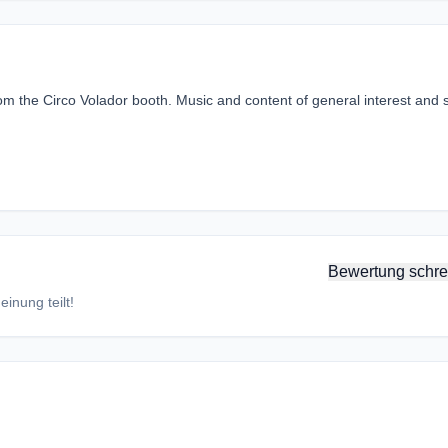
the Circo Volador booth. Music and content of general interest and s
Bewertung schre
inung teilt!