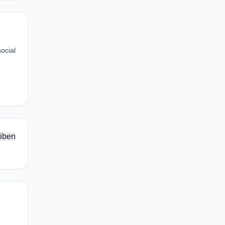
ocial
iben