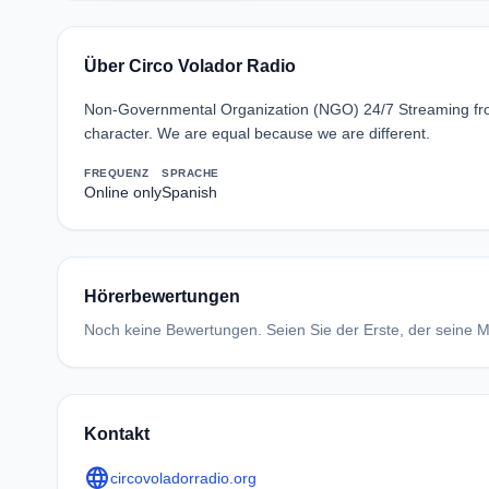
Über Circo Volador Radio
Non-Governmental Organization (NGO) 24/7 Streaming from 
character. We are equal because we are different.
FREQUENZ
SPRACHE
Online only
Spanish
Hörerbewertungen
Noch keine Bewertungen. Seien Sie der Erste, der seine Me
Kontakt
language
circovoladorradio.org