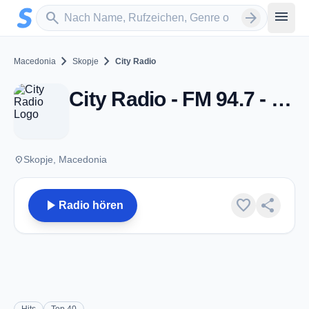
Zum Hauptinhalt springen
Sender suchen
menu
search
arrow_forward
chevron_right
chevron_right
Macedonia
Skopje
City Radio
City Radio - FM 94.7 - Skopje
place
Skopje, Macedonia
play_arrow
favorite
share
Radio hören