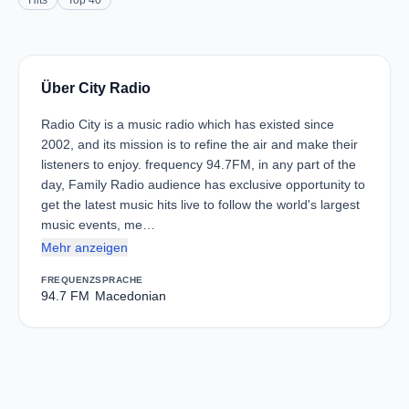
Hits
Top 40
Über City Radio
Radio City is a music radio which has existed since
2002, and its mission is to refine the air and make their
listeners to enjoy. frequency 94.7FM, in any part of the
day, Family Radio audience has exclusive opportunity to
get the latest music hits live to follow the world's largest
music events, me…
Mehr anzeigen
FREQUENZ
SPRACHE
94.7 FM
Macedonian