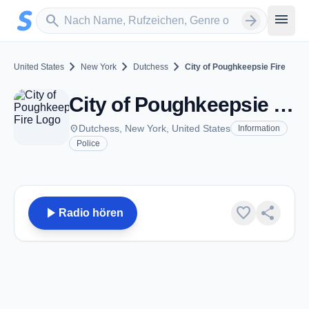
Zum Hauptinhalt springen
Sender suchen
menu
search
arrow_forward
chevron_right
chevron_right
chevron_right
United States
New York
Dutchess
City of Poughkeepsie Fire
City of Poughkeepsie Fire - VHF - Dutchess, NY
place
Dutchess, New York, United States
Information
Police
play_arrow
favorite
share
Radio hören