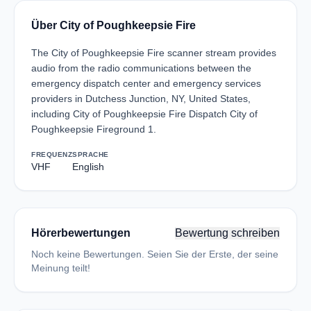
Über City of Poughkeepsie Fire
The City of Poughkeepsie Fire scanner stream provides
audio from the radio communications between the
emergency dispatch center and emergency services
providers in Dutchess Junction, NY, United States,
including City of Poughkeepsie Fire Dispatch City of
Poughkeepsie Fireground 1.
FREQUENZ
SPRACHE
VHF
English
Hörerbewertungen
Bewertung schreiben
Noch keine Bewertungen. Seien Sie der Erste, der seine
Meinung teilt!