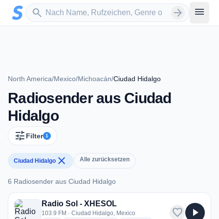
Zum Hauptinhalt springen
Sender suchen
menu
search
arrow_forward
North America
/
Mexico
/
Michoacán
/
Ciudad Hidalgo
Radiosender aus Ciudad
Hidalgo
tune
Filter
1
close
Alle zurücksetzen
Ciudad Hidalgo
6 Radiosender aus Ciudad Hidalgo
6 Radiosender aus Ciudad Hidalgo
Radio Sol - XHESOL
favorite
play_arrow
103.9 FM · Ciudad Hidalgo, Mexico