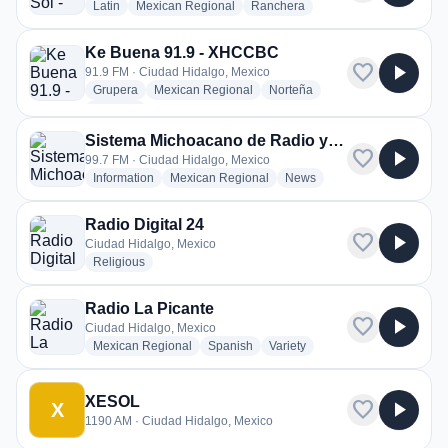
radio stations
radio stations
radio stations
Latin
Mexican Regional
Ranchera
Ke Buena 91.9 - XHCCBC
favorite
play_arrow
91.9 FM · Ciudad Hidalgo, Mexico
radio stations
radio stations
radio stations
Grupera
Mexican Regional
Norteña
more genres for Ke Buena 91.9 - XHCCBC
+1
more
Sistema Michoacano de Radio y Televisión - XHHID-FM
favorite
play_arrow
99.7 FM · Ciudad Hidalgo, Mexico
radio stations
radio stations
radio stations
Information
Mexican Regional
News
Radio Digital 24
favorite
play_arrow
Ciudad Hidalgo, Mexico
radio stations
Religious
Radio La Picante
favorite
play_arrow
Ciudad Hidalgo, Mexico
radio stations
radio stations
radio stations
Mexican Regional
Spanish
Variety
XESOL
favorite
play_arrow
X
1190 AM · Ciudad Hidalgo, Mexico