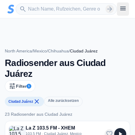
Zum Hauptinhalt springen
Sender suchen
menu
search
arrow_forward
North America
/
Mexico
/
Chihuahua
/
Ciudad Juárez
Radiosender aus Ciudad
Juárez
tune
Filter
1
close
Alle zurücksetzen
Ciudad Juárez
23 Radiosender aus Ciudad Juárez
23 Radiosender aus Ciudad Juárez
La Z 103.5 FM - XHEM
favorite
play_arrow
103.5 FM · Ciudad Juárez, Mexico