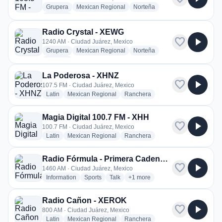
radio stations
radio stations
radio stations
Grupera
Mexican Regional
Norteña
more genres for La Z 103.5 FM - XHEM
+1
more
Radio Crystal - XEWG
favorite
play_arrow
1240 AM · Ciudad Juárez, Mexico
radio stations
radio stations
radio stations
Grupera
Mexican Regional
Norteña
more genres for Radio Crystal - XEWG
+1
more
La Poderosa - XHNZ
favorite
play_arrow
107.5 FM · Ciudad Juárez, Mexico
radio stations
radio stations
radio stations
Latin
Mexican Regional
Ranchera
Magia Digital 100.7 FM - XHH
favorite
play_arrow
100.7 FM · Ciudad Juárez, Mexico
radio stations
radio stations
radio stations
Latin
Mexican Regional
Ranchera
Radio Fórmula - Primera Cadena - XEYC
favorite
play_arrow
1460 AM · Ciudad Juárez, Mexico
radio stations
radio stations
radio stations
more genres for Radio Fórmula
Information
Sports
Talk
+1
more
Radio Cañon - XEROK
favorite
play_arrow
800 AM · Ciudad Juárez, Mexico
radio stations
radio stations
radio stations
Latin
Mexican Regional
Ranchera