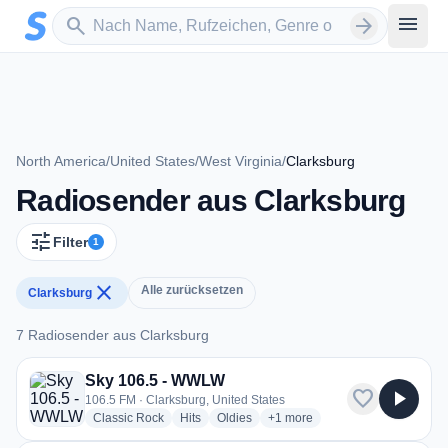
Zum Hauptinhalt springen
Sender suchen
menu
search
arrow_forward
North America
/
United States
/
West Virginia
/
Clarksburg
Radiosender aus Clarksburg
tune
Filter
1
close
Alle zurücksetzen
Clarksburg
7 Radiosender aus Clarksburg
7 Radiosender aus Clarksburg
Sky 106.5 - WWLW
favorite
play_arrow
106.5 FM · Clarksburg, United States
radio stations
radio stations
radio stations
more genres for Sky 106.5 -
Classic Rock
Hits
Oldies
+1
more