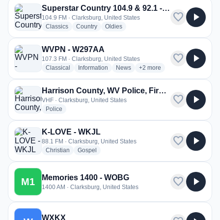
Superstar Country 104.9 & 92.1 - WPDX-FM
favorite
play_arrow
104.9 FM · Clarksburg, United States
radio stations
radio stations
radio stations
Classics
Country
Oldies
WVPN - W297AA
favorite
play_arrow
107.3 FM · Clarksburg, United States
radio stations
radio stations
radio stations
more genres for WVPN - W
Classical
Information
News
+2
more
Harrison County, WV Police, Fire, EMS
favorite
play_arrow
VHF · Clarksburg, United States
radio stations
Police
K-LOVE - WKJL
favorite
play_arrow
88.1 FM · Clarksburg, United States
radio stations
radio stations
Christian
Gospel
Memories 1400 - WOBG
favorite
play_arrow
M1
1400 AM · Clarksburg, United States
WXKX