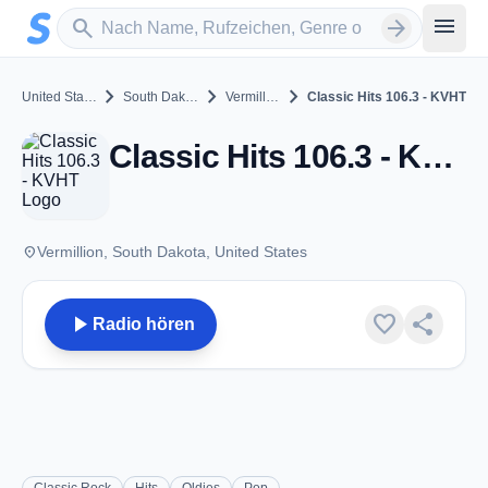
Zum Hauptinhalt springen
Sender suchen
menu
search
arrow_forward
chevron_right
chevron_right
chevron_right
United States
South Dakota
Vermillion
Classic Hits 106.3 - KVHT
Classic Hits 106.3 - KVHT - FM 106.3 - Vermillion, SD
place
Vermillion, South Dakota, United States
play_arrow
favorite
share
Radio hören