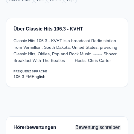
Classic Rock
Hits
Oldies
Pop
Über Classic Hits 106.3 - KVHT
Classic Hits 106.3 - KVHT is a broadcast Radio station
from Vermillion, South Dakota, United States, providing
Classic Hits, Oldies, Pop and Rock Music. ------ Shows:
Breakfast With The Beatles ----- Hosts: Chris Carter
FREQUENZ
SPRACHE
106.3 FM
English
Hörerbewertungen
Bewertung schreiben