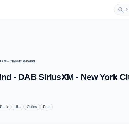
Sender
search
usXM - Classic Rewind
ind - DAB SiriusXM - New York Cit
 Rock
Hits
Oldies
Pop