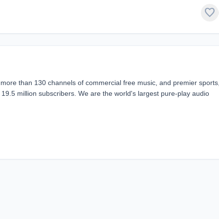
favorite
g more than 130 channels of commercial free music, and premier sports
 19.5 million subscribers. We are the world's largest pure-play audio