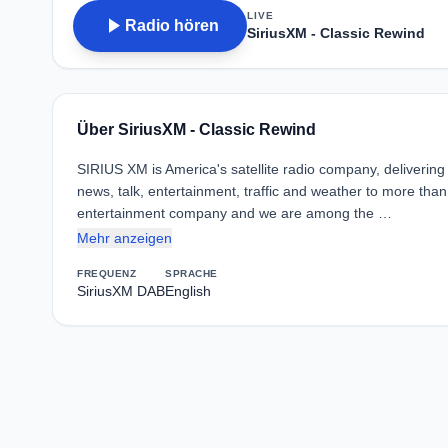
LIVE
play_arrow
Radio hören
SiriusXM - Classic Rewind
Über SiriusXM - Classic Rewind
SIRIUS XM is America's satellite radio company, deliverin
news, talk, entertainment, traffic and weather to more than
entertainment company and we are among the …
Mehr anzeigen
FREQUENZ
SPRACHE
SiriusXM DAB
English