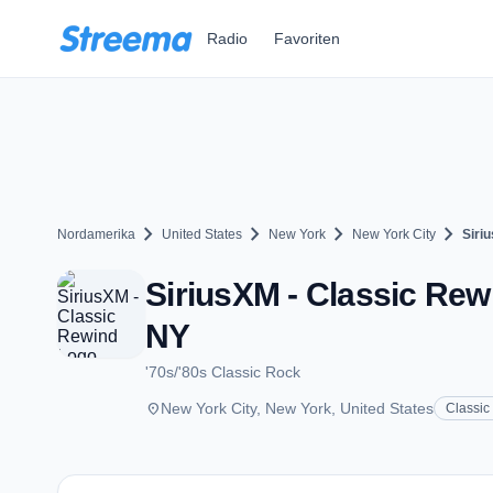
Zum Hauptinhalt springen
Radio
Favoriten
chevron_right
chevron_right
chevron_right
chevron_right
Nordamerika
United States
New York
New York City
Siri
SiriusXM - Classic Rew
NY
'70s/'80s Classic Rock
place
New York City, New York, United States
Classic