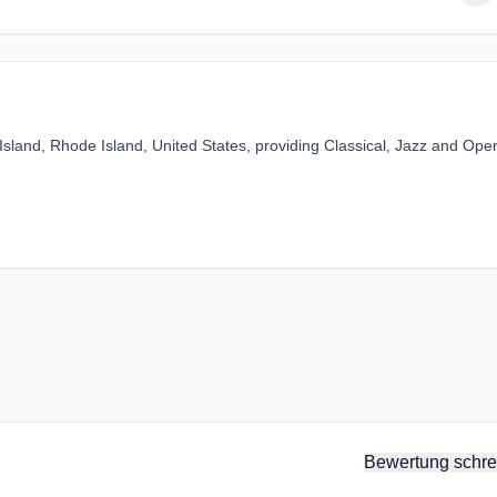
 Island, Rhode Island, United States, providing Classical, Jazz and Ope
Bewertung schre