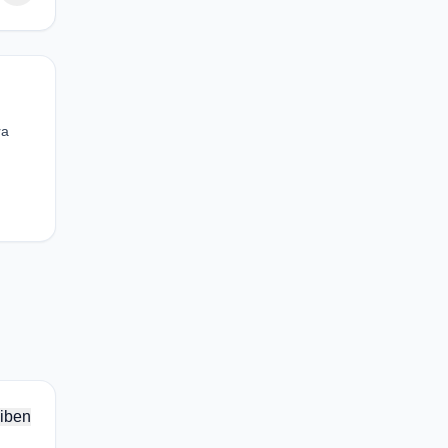
ra
iben