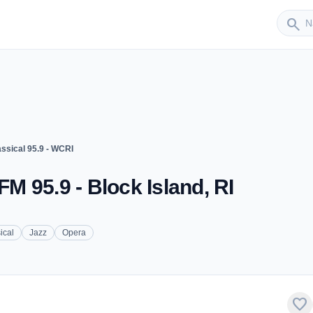
Sender
search
assical 95.9 - WCRI
FM 95.9 - Block Island, RI
ical
Jazz
Opera
favorite