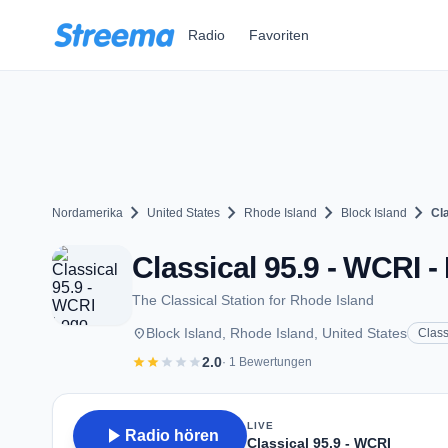
Zum Hauptinhalt springen
Radio
Favoriten
chevron_right
chevron_right
chevron_right
chevron_right
Nordamerika
United States
Rhode Island
Block Island
Cl
Classical 95.9 - WCRI - 
The Classical Station for Rhode Island
place
Block Island, Rhode Island, United States
Class
star
star
star
star
star
2.0
· 1 Bewertungen
LIVE
play_arrow
Radio hören
Classical 95.9 - WCRI