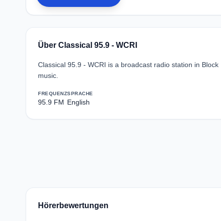
Über Classical 95.9 - WCRI
Classical 95.9 - WCRI is a broadcast radio station in Block
music.
FREQUENZ
SPRACHE
95.9 FM
English
Hörerbewertungen