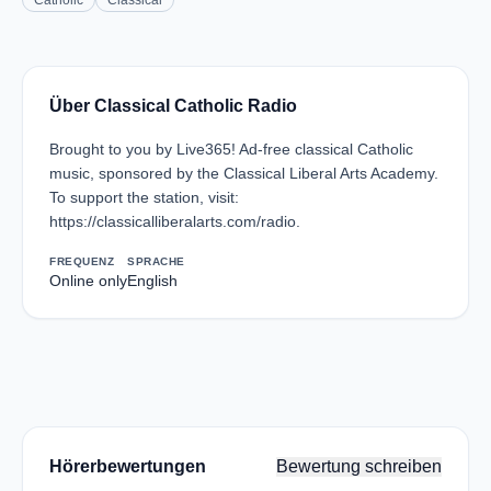
Catholic
Classical
Über Classical Catholic Radio
Brought to you by Live365! Ad-free classical Catholic
music, sponsored by the Classical Liberal Arts Academy.
To support the station, visit:
https://classicalliberalarts.com/radio.
FREQUENZ
SPRACHE
Online only
English
Hörerbewertungen
Bewertung schreiben