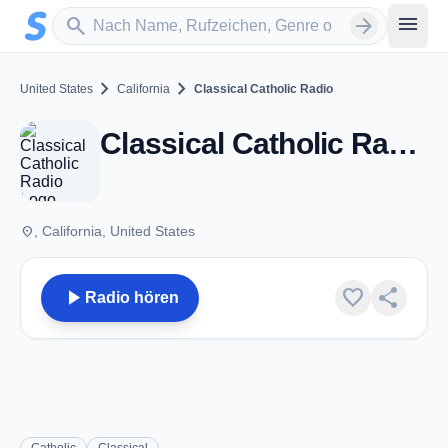
Zum Hauptinhalt springen
Sender suchen
menu
search
arrow_forward
chevron_right
chevron_right
United States
California
Classical Catholic Radio
Classical Catholic Radio - CA
place
, California, United States
play_arrow
favorite
share
Radio hören