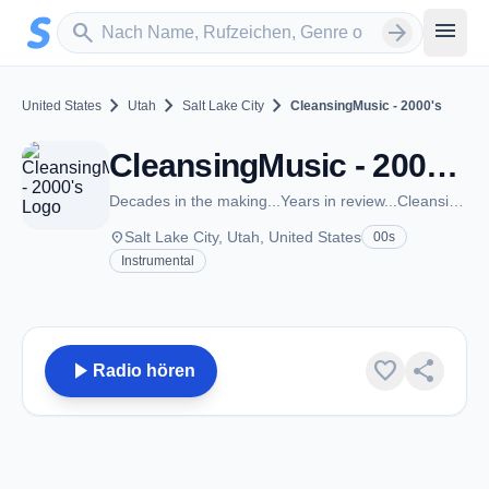
Zum Hauptinhalt springen
Sender suchen
menu
search
arrow_forward
chevron_right
chevron_right
chevron_right
United States
Utah
Salt Lake City
CleansingMusic - 2000's
CleansingMusic - 2000's - Salt Lake City, UT
Decades in the making...Years in review...CleansingMusic.com
place
Salt Lake City, Utah, United States
00s
Instrumental
play_arrow
favorite
share
Radio hören