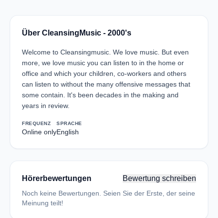
Über CleansingMusic - 2000's
Welcome to Cleansingmusic. We love music. But even
more, we love music you can listen to in the home or
office and which your children, co-workers and others
can listen to without the many offensive messages that
some contain. It's been decades in the making and
years in review.
FREQUENZ
SPRACHE
Online only
English
Hörerbewertungen
Bewertung schreiben
Noch keine Bewertungen. Seien Sie der Erste, der seine
Meinung teilt!