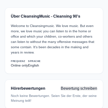
Über CleansingMusic - Cleansing 90's
Welcome to Cleansingmusic. We love music. But even
more, we love music you can listen to in the home or
office and which your children, co-workers and others
can listen to without the many offensive messages that
some contain. It's been decades in the making and
years in review.
FREQUENZ
SPRACHE
Online only
English
Hörerbewertungen
Bewertung schreiben
Noch keine Bewertungen. Seien Sie der Erste, der seine
Meinung teilt!