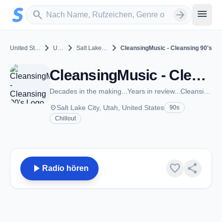
Zum Hauptinhalt springen
Sender suchen
menu
search
arrow_forward
chevron_right
chevron_right
chevron_right
United States
Utah
Salt Lake City
CleansingMusic - Cleansing 90's
CleansingMusic - Cleansing 90's - Salt Lake City, UT
Decades in the making...Years in review...CleansingMusic.com
place
Salt Lake City, Utah, United States
90s
Chillout
play_arrow
favorite
share
Radio hören