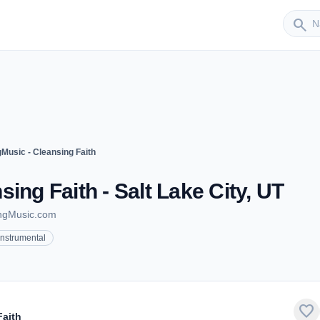
Sender
search
Music - Cleansing Faith
ing Faith - Salt Lake City, UT
ingMusic.com
Instrumental
favorite
Faith