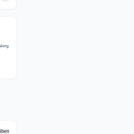
aking
iben