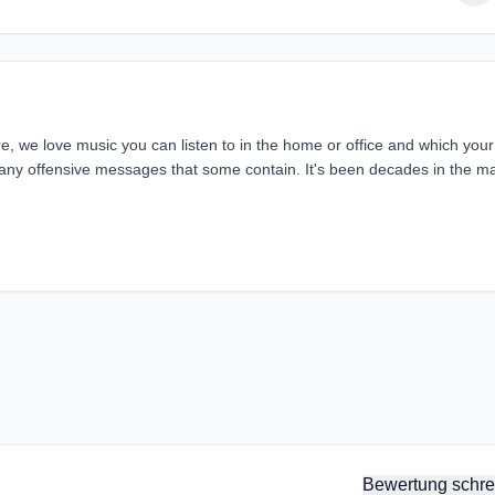
 we love music you can listen to in the home or office and which your
 many offensive messages that some contain. It's been decades in the m
Bewertung schre