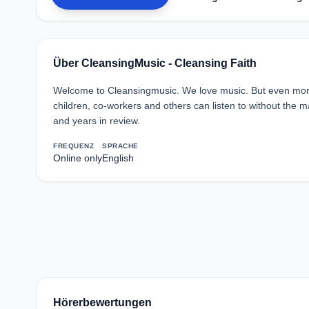
Über CleansingMusic - Cleansing Faith
Welcome to Cleansingmusic. We love music. But even more,
children, co-workers and others can listen to without the
and years in review.
FREQUENZ
SPRACHE
Online only
English
Hörerbewertungen