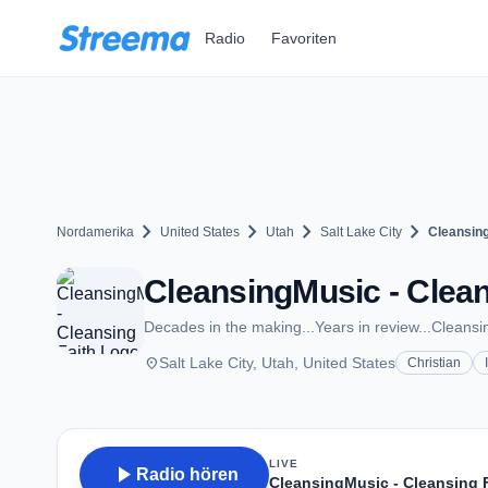
Zum Hauptinhalt springen
Radio
Favoriten
chevron_right
chevron_right
chevron_right
chevron_right
Nordamerika
United States
Utah
Salt Lake City
Cleansing
CleansingMusic - Cleans
Decades in the making...Years in review...Cleans
place
Salt Lake City, Utah, United States
Christian
LIVE
play_arrow
Radio hören
CleansingMusic - Cleansing 