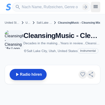
Zum Hauptinhalt springen
Sender suchen
menu
search
arrow_forward
chevron_right
chevron_right
chevron_right
United States
Utah
Salt Lake City
CleansingMusic - Cleansing Mix
CleansingMusic - Cleansing Mix - Salt Lake City, UT
Decades in the making...Years in review...CleansingMusic.com
place
Salt Lake City, Utah, United States
Instrumental
play_arrow
favorite
share
Radio hören