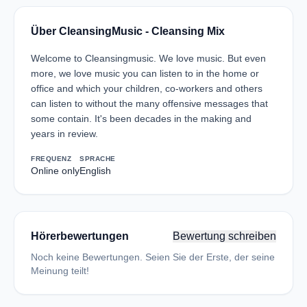
Über CleansingMusic - Cleansing Mix
Welcome to Cleansingmusic. We love music. But even
more, we love music you can listen to in the home or
office and which your children, co-workers and others
can listen to without the many offensive messages that
some contain. It's been decades in the making and
years in review.
FREQUENZ
SPRACHE
Online only
English
Hörerbewertungen
Bewertung schreiben
Noch keine Bewertungen. Seien Sie der Erste, der seine
Meinung teilt!