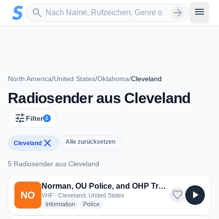
Zum Hauptinhalt springen
Sender suchen
menu
search
arrow_forward
North America
/
United States
/
Oklahoma
/
Cleveland
Radiosender aus Cleveland
tune
Filter
1
close
Alle zurücksetzen
Cleveland
5 Radiosender aus Cleveland
5 Radiosender aus Cleveland
Norman, OU Police, and OHP Troop A
favorite
play_arrow
NO
VHF · Cleveland, United States
radio stations
radio stations
Information
Police