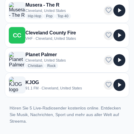
Musera - The R
favorite
play_arrow
Cleveland, United States
radio stations
radio stations
radio stations
Hip Hop
Pop
Top 40
Cleveland County Fire
favorite
play_arrow
CC
VHF · Cleveland, United States
Planet Palmer
favorite
play_arrow
Cleveland, United States
radio stations
radio stations
Christian
Rock
KJOG
favorite
play_arrow
91.1 FM · Cleveland, United States
Hören Sie 5 Live-Radiosender kostenlos online. Entdecken
Sie Musik, Nachrichten, Sport und mehr aus aller Welt auf
Streema.