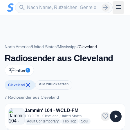
Zum Hauptinhalt springen
Sender suchen
menu
search
arrow_forward
North America
/
United States
/
Mississippi
/
Cleveland
Radiosender aus Cleveland
tune
Filter
1
close
Alle zurücksetzen
Cleveland
7 Radiosender aus Cleveland
7 Radiosender aus Cleveland
Jammin' 104 - WCLD-FM
favorite
play_arrow
103.9 FM · Cleveland, United States
radio stations
radio stations
radio stations
Adult Contemporary
Hip Hop
Soul
more genres for Jammin' 104 - WCLD-FM
+1
more