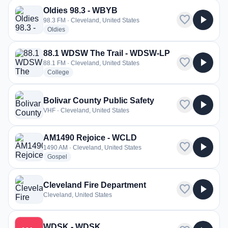
Oldies 98.3 - WBYB
favorite
play_arrow
98.3 FM · Cleveland, United States
radio stations
Oldies
88.1 WDSW The Trail - WDSW-LP
favorite
play_arrow
88.1 FM · Cleveland, United States
radio stations
College
Bolivar County Public Safety
favorite
play_arrow
VHF · Cleveland, United States
AM1490 Rejoice - WCLD
favorite
play_arrow
1490 AM · Cleveland, United States
radio stations
Gospel
Cleveland Fire Department
favorite
play_arrow
Cleveland, United States
WDSK - WDSK