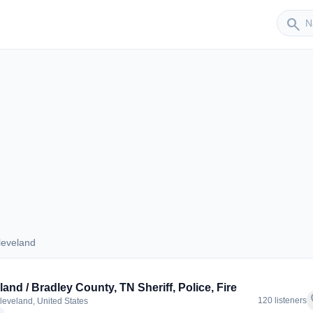
Sender
search
leveland
 Cleveland
land / Bradley County, TN Sheriff, Police, Fire
f
120 listeners
leveland, United States