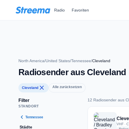
Zum Hauptinhalt springen
Radio
Favoriten
North America
/
United States
/
Tennessee
/
Cleveland
Radiosender aus Cleveland
close
Alle zurücksetzen
Cleveland
12 Radiosender aus C
Filter
STANDORT
12 Radiosender aus
chevron_left
Tennessee
Cleve
VHF · C
Städte