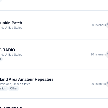
radio stations
unkin Patch
f
90 listeners
nd, United States
 RADIO
f
90 listeners
nd, United States
radio stations
l
land Area Amateur Repeaters
f
90 listeners
leveland, United States
radio stations
radio stations
ation
Other