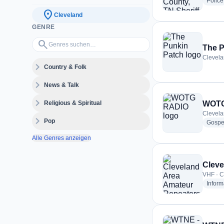
Police
location_on
Cleveland
GENRE
Genres suchen…
search
The P
Clevela
expand_more
Country & Folk
expand_more
News & Talk
expand_more
Religious & Spiritual
WOTG
Clevela
expand_more
Pop
Gospe
Alle Genres anzeigen
Cleve
VHF · C
Inform