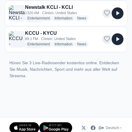
Newstalk KCLI - KCLI
favorite
play_arrow
1320 AM · Clinton, United States
radio stations
radio stations
radio stations
Entertainment
Information
News
more genres for Newstalk KCLI - KCLI
+1
more
KCCU - KYCU
favorite
play_arrow
89.1 FM · Clinton, United States
radio stations
radio stations
radio stations
Entertainment
Information
News
more genres for KCCU - KYCU
+1
more
Hören Sie 3 Live-Radiosender kostenlos online. Entdecken
Sie Musik, Nachrichten, Sport und mehr aus aller Welt auf
Streema.
LADEN IM
JETZT BEI
Deutsch
App Store
Google Play