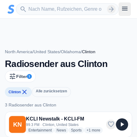
Zum Hauptinhalt springen
Sender suchen
menu
search
arrow_forward
North America
/
United States
/
Oklahoma
/
Clinton
Radiosender aus Clinton
tune
Filter
1
close
Alle zurücksetzen
Clinton
3 Radiosender aus Clinton
3 Radiosender aus Clinton
KCLI Newstalk - KCLI-FM
favorite
play_arrow
KN
99.3 FM · Clinton, United States
radio stations
radio stations
radio stations
more genres for KCLI Newst
Entertainment
News
Sports
+1
more