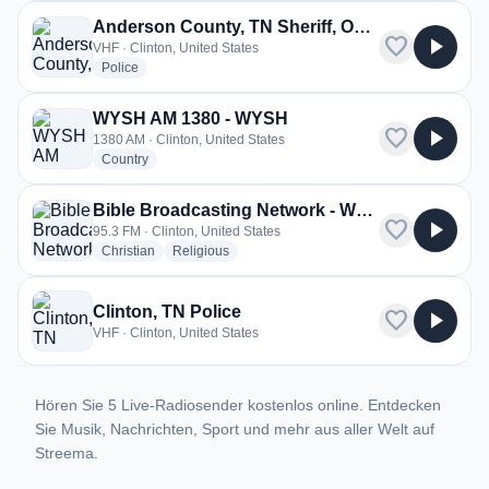
Anderson County, TN Sheriff, Oak Ridge Police
favorite
play_arrow
VHF · Clinton, United States
radio stations
Police
WYSH AM 1380 - WYSH
favorite
play_arrow
1380 AM · Clinton, United States
radio stations
Country
Bible Broadcasting Network - WYFC
favorite
play_arrow
95.3 FM · Clinton, United States
radio stations
radio stations
Christian
Religious
Clinton, TN Police
favorite
play_arrow
VHF · Clinton, United States
Hören Sie 5 Live-Radiosender kostenlos online. Entdecken
Sie Musik, Nachrichten, Sport und mehr aus aller Welt auf
Streema.