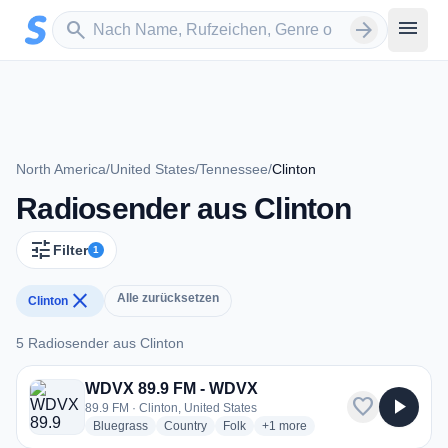
Zum Hauptinhalt springen
Sender suchen
menu
search
arrow_forward
North America
/
United States
/
Tennessee
/
Clinton
Radiosender aus Clinton
tune
Filter
1
close
Alle zurücksetzen
Clinton
5 Radiosender aus Clinton
5 Radiosender aus Clinton
WDVX 89.9 FM - WDVX
favorite
play_arrow
89.9 FM · Clinton, United States
radio stations
radio stations
radio stations
more genres for WDVX 89.9 F
Bluegrass
Country
Folk
+1
more