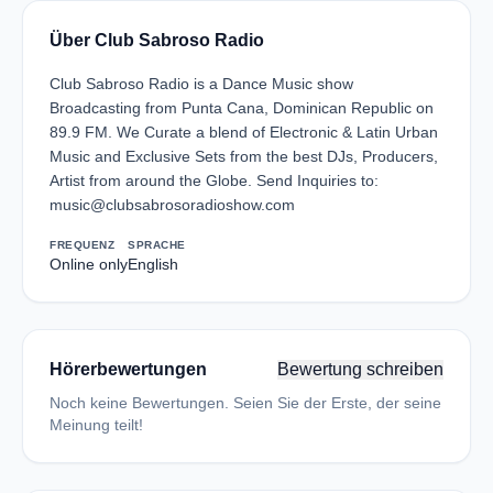
Über Club Sabroso Radio
Club Sabroso Radio is a Dance Music show
Broadcasting from Punta Cana, Dominican Republic on
89.9 FM. We Curate a blend of Electronic & Latin Urban
Music and Exclusive Sets from the best DJs, Producers,
Artist from around the Globe. Send Inquiries to:
music@clubsabrosoradioshow.com
FREQUENZ
SPRACHE
Online only
English
Hörerbewertungen
Bewertung schreiben
Noch keine Bewertungen. Seien Sie der Erste, der seine
Meinung teilt!