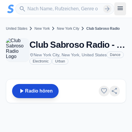
Zum Hauptinhalt springen
Sender suchen
menu
search
arrow_forward
chevron_right
chevron_right
chevron_right
United States
New York
New York City
Club Sabroso Radio
Club Sabroso Radio - New York City, NY
place
New York City, New York, United States
Dance
Electronic
Urban
play_arrow
favorite
share
Radio hören