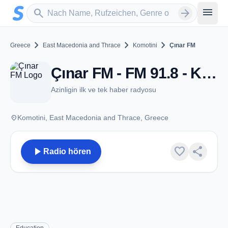
Zum Hauptinhalt springen
Sender suchen
menu
search
arrow_forward
chevron_right
chevron_right
chevron_right
Greece
East Macedonia and Thrace
Komotini
Çınar FM
Çınar FM - FM 91.8 - Komotini
Azinligin ilk ve tek haber radyosu
place
Komotini, East Macedonia and Thrace, Greece
play_arrow
favorite
share
Radio hören