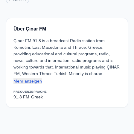
Education
Über Çınar FM
Çınar FM 91.8 is a broadcast Radio station from
Komotini, East Macedonia and Thrace, Greece,
providing educational and cultural programs, radio,
news, culture and information, radio programs and is
working towards that. International music playing ÇINAR
FM, Western Thrace Turkish Minority is charac…
Mehr anzeigen
FREQUENZ
SPRACHE
91.8 FM
Greek