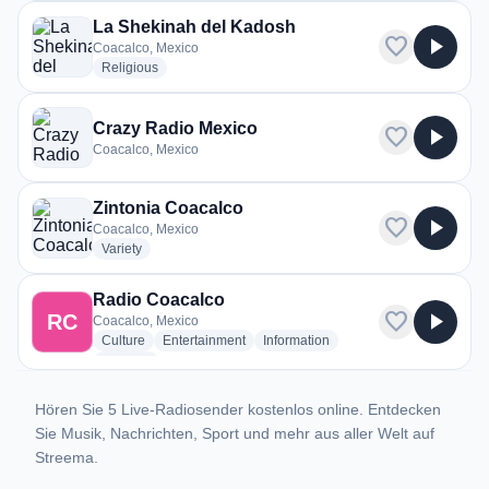
La Shekinah del Kadosh
favorite
play_arrow
Coacalco, Mexico
radio stations
Religious
Crazy Radio Mexico
favorite
play_arrow
Coacalco, Mexico
Zintonia Coacalco
favorite
play_arrow
Coacalco, Mexico
radio stations
Variety
Radio Coacalco
favorite
play_arrow
RC
Coacalco, Mexico
radio stations
radio stations
radio stations
Culture
Entertainment
Information
more genres for Radio Coacalco
+1
more
Hören Sie 5 Live-Radiosender kostenlos online. Entdecken
Sie Musik, Nachrichten, Sport und mehr aus aller Welt auf
Streema.