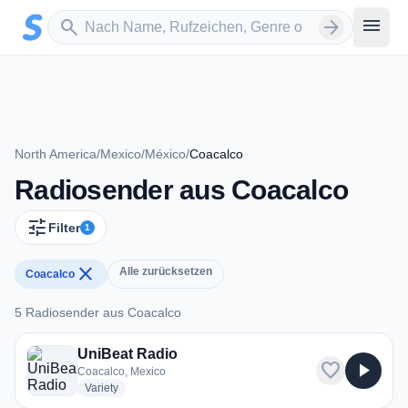
Zum Hauptinhalt springen
Sender suchen
menu
search
arrow_forward
North America
/
Mexico
/
México
/
Coacalco
Radiosender aus Coacalco
tune
Filter
1
close
Alle zurücksetzen
Coacalco
5 Radiosender aus Coacalco
5 Radiosender aus Coacalco
UniBeat Radio
favorite
play_arrow
Coacalco, Mexico
radio stations
Variety