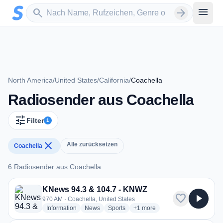
Zum Hauptinhalt springen
Sender suchen
menu
search
arrow_forward
North America
/
United States
/
California
/
Coachella
Radiosender aus Coachella
tune
Filter
1
close
Alle zurücksetzen
Coachella
6 Radiosender aus Coachella
6 Radiosender aus Coachella
KNews 94.3 & 104.7 - KNWZ
favorite
play_arrow
970 AM · Coachella, United States
radio stations
radio stations
radio stations
more genres for KNews 94.3 
Information
News
Sports
+1
more