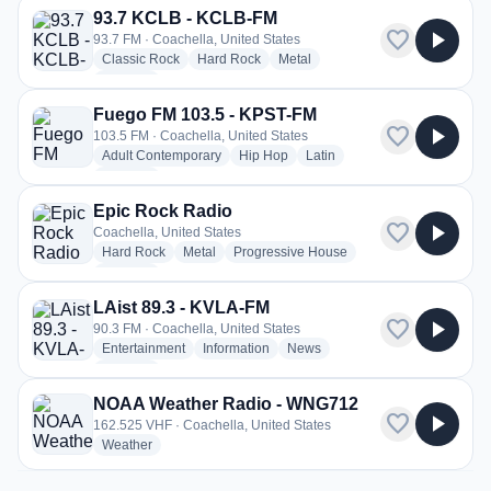
93.7 KCLB - KCLB-FM
favorite
play_arrow
93.7 FM · Coachella, United States
radio stations
radio stations
radio stations
Classic Rock
Hard Rock
Metal
more genres for 93.7 KCLB - KCLB-FM
+1
more
Fuego FM 103.5 - KPST-FM
favorite
play_arrow
103.5 FM · Coachella, United States
radio stations
radio stations
radio stations
Adult Contemporary
Hip Hop
Latin
more genres for Fuego FM 103.5 - KPST-FM
+4
more
Epic Rock Radio
favorite
play_arrow
Coachella, United States
radio stations
radio stations
radio stations
Hard Rock
Metal
Progressive House
more genres for Epic Rock Radio
+1
more
LAist 89.3 - KVLA-FM
favorite
play_arrow
90.3 FM · Coachella, United States
radio stations
radio stations
radio stations
Entertainment
Information
News
more genres for LAist 89.3 - KVLA-FM
+2
more
NOAA Weather Radio - WNG712
favorite
play_arrow
162.525 VHF · Coachella, United States
radio stations
Weather