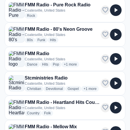
FMM Radio - Pure Rock Radio
favorite
play_arrow
Coatesville, United States
radio stations
Rock
FMM Radio - 80's Neon Groove
favorite
play_arrow
Coatesville, United States
radio stations
radio stations
radio stations
80s
Funk
Hits
FMM Radio
favorite
play_arrow
Coatesville, United States
radio stations
radio stations
radio stations
more genres for FMM Radio
Dance
Hits
Pop
+1
more
Stcministries Radio
favorite
play_arrow
Coatesville, United States
radio stations
radio stations
radio stations
more genres for Stcministr
Christian
Devotional
Gospel
+1
more
FMM Radio - Heartland Hits Country Radio
favorite
play_arrow
Coatesville, United States
radio stations
radio stations
Country
Folk
FMM Radio - Mellow Mix