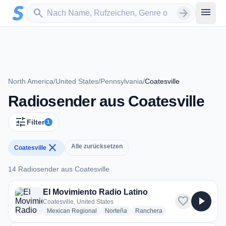
Zum Hauptinhalt springen
Sender suchen
menu
search
arrow_forward
North America
/
United States
/
Pennsylvania
/
Coatesville
Radiosender aus Coatesville
tune
Filter
1
close
Alle zurücksetzen
Coatesville
14 Radiosender aus Coatesville
14 Radiosender aus Coatesville
El Movimiento Radio Latino
favorite
play_arrow
Coatesville, United States
radio stations
radio stations
radio stations
Mexican Regional
Norteña
Ranchera