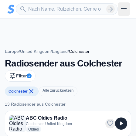
Zum Hauptinhalt springen
Sender suchen
menu
search
arrow_forward
Europe
/
United Kingdom
/
England
/
Colchester
Radiosender aus Colchester
tune
Filter
1
close
Alle zurücksetzen
Colchester
13 Radiosender aus Colchester
13 Radiosender aus Colchester
ABC Oldies Radio
favorite
play_arrow
Colchester, United Kingdom
radio stations
Oldies