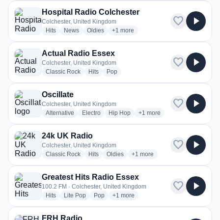
Hospital Radio Colchester
favorite
play_arrow
Colchester, United Kingdom
radio stations
radio stations
radio stations
more genres for Hospital Radio Colch
Hits
News
Oldies
+1
more
Actual Radio Essex
favorite
play_arrow
Colchester, United Kingdom
radio stations
radio stations
radio stations
Classic Rock
Hits
Pop
Oscillate
favorite
play_arrow
Colchester, United Kingdom
radio stations
radio stations
radio stations
more genres for Oscillate
Alternative
Electro
Hip Hop
+1
more
24k UK Radio
favorite
play_arrow
Colchester, United Kingdom
radio stations
radio stations
radio stations
more genres for 24k UK Radio
Classic Rock
Hits
Oldies
+1
more
Greatest Hits Radio Essex
favorite
play_arrow
100.2 FM · Colchester, United Kingdom
radio stations
radio stations
radio stations
more genres for Greatest Hits Radio 
Hits
Lite Pop
Pop
+1
more
FRH Radio