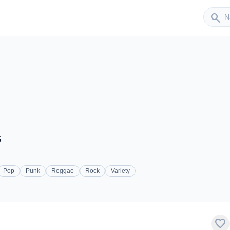
Sender
search
s
Pop
Punk
Reggae
Rock
Variety
favorite