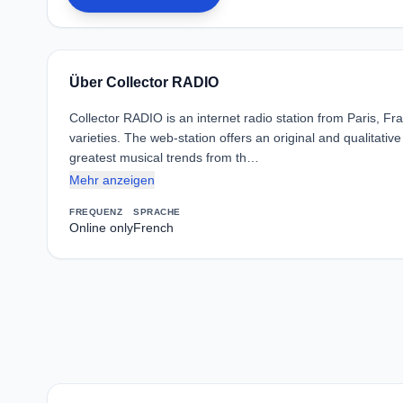
Über Collector RADIO
Collector RADIO is an internet radio station from Paris, F
varieties. The web-station offers an original and qualitativ
greatest musical trends from th…
Mehr anzeigen
FREQUENZ
SPRACHE
Online only
French