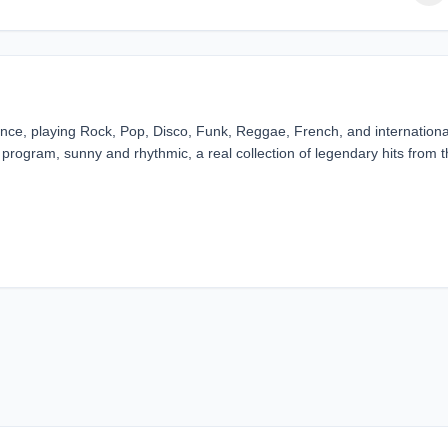
rance, playing Rock, Pop, Disco, Funk, Reggae, French, and internationa
e program, sunny and rhythmic, a real collection of legendary hits from 