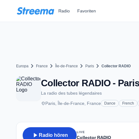
Zum Hauptinhalt springen
Radio
Favoriten
chevron_right
chevron_right
chevron_right
chevron_right
Europa
France
Île-de-France
Paris
Collector RADIO
Collector RADIO - Pari
La radio des tubes légendaires
place
Paris, Île-de-France, France
Dance
French
LIVE
play_arrow
Radio hören
Collector RADIO