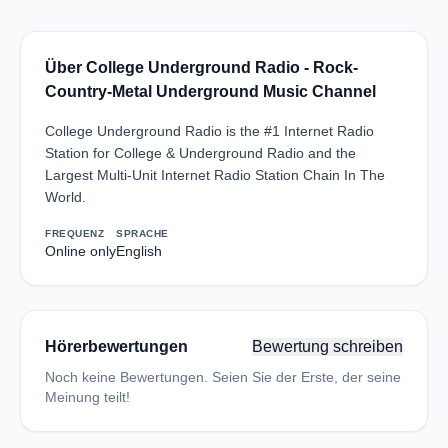
Über College Underground Radio - Rock-
Country-Metal Underground Music Channel
College Underground Radio is the #1 Internet Radio
Station for College & Underground Radio and the
Largest Multi-Unit Internet Radio Station Chain In The
World.
FREQUENZ
SPRACHE
Online only
English
Hörerbewertungen
Bewertung schreiben
Noch keine Bewertungen. Seien Sie der Erste, der seine
Meinung teilt!