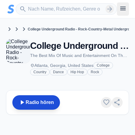
Zum Hauptinhalt springen
Sender suchen
menu
search
arrow_forward
chevron_right
chevron_right
chevron_right
United States
Georgia
Atlanta
College Underground Radio - Rock-Country-Metal Undergroun
College Underground Radio - Rock-Country-Metal Underground Music Channel - Atlanta, GA
The Best Mix Of Music and Entertainment On The Internet
place
Atlanta, Georgia, United States
College
Country
Dance
Hip Hop
Rock
play_arrow
favorite
share
Radio hören