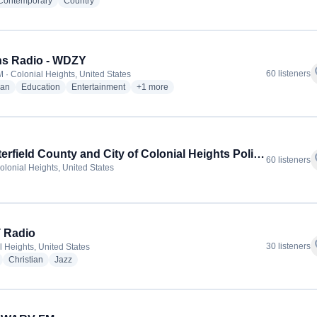
radio stations
radio stations
 Contemporary
Country
ns Radio - WDZY
f
60 listeners
 · Colonial Heights, United States
radio stations
radio stations
radio stations
more genres for Wilkins Radio - WDZY
ian
Education
Entertainment
+1
more
Chesterfield County and City of Colonial Heights Police and Fire
f
60 listeners
olonial Heights, United States
 Radio
f
30 listeners
l Heights, United States
radio stations
radio stations
radio stations
Christian
Jazz