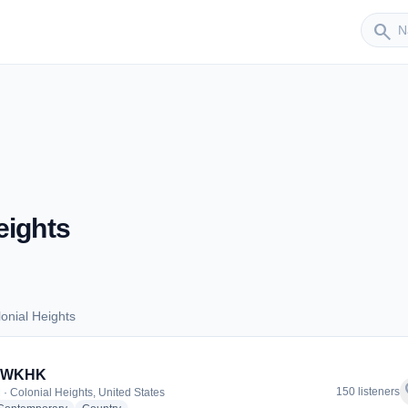
Sender
search
eights
onial Heights
olonial Heights
- WKHK
f
150 listeners
 · Colonial Heights, United States