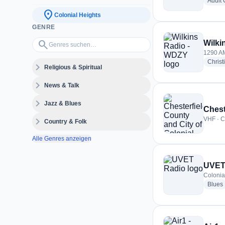
Adult
location_on
Colonial Heights
GENRE
Genres suchen…
search
Wilki
1290 AM
Christ
expand_more
Religious & Spiritual
expand_more
News & Talk
expand_more
Jazz & Blues
expand_more
VHF · C
Country & Folk
Alle Genres anzeigen
UVET
Colonia
Blues