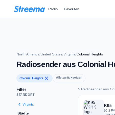
Zum Hauptinhalt springen
Radio
Favoriten
North America
/
United States
/
Virginia
/
Colonial Heights
Radiosender aus Colonial H
close
Alle zurücksetzen
Colonial Heights
5 Radiosender aus Col
Filter
STANDORT
5 Radiosender aus C
chevron_left
Virginia
K95 
95.3 FM
Städte