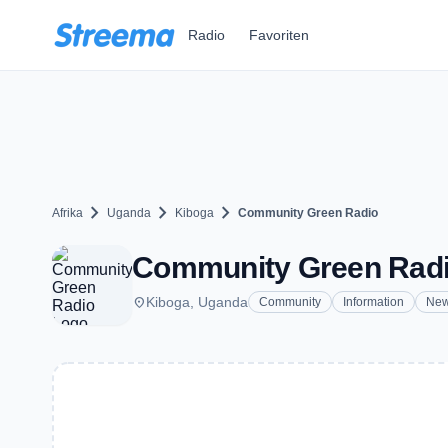
Zum Hauptinhalt springen
Radio
Favoriten
chevron_right
chevron_right
chevron_right
Afrika
Uganda
Kiboga
Community Green Radio
Community Green Radio
place
Kiboga, Uganda
Community
Information
Ne