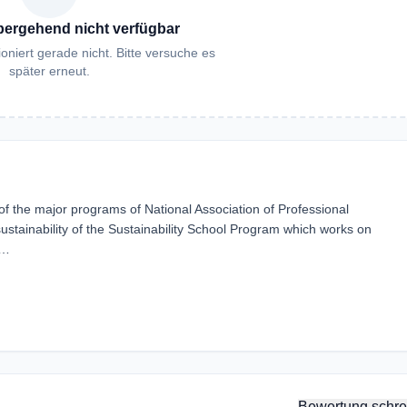
bergehend nicht verfügbar
oniert gerade nicht. Bitte versuche es
später erneut.
the major programs of National Association of Professional
sustainability of the Sustainability School Program which works on
e…
Bewertung schre