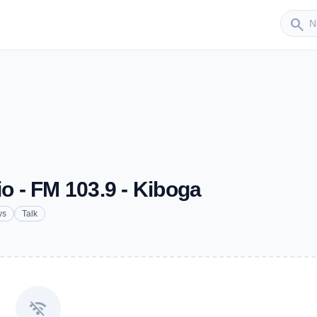
Sender
search
 - FM 103.9 - Kiboga
ws
Talk
wifi_off