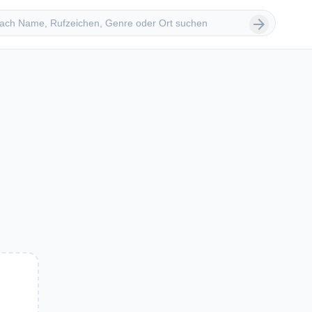
 suchen
arrow_forward