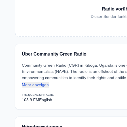
Radio vorü
Dieser Sender funkti
Über Community Green Radio
Community Green Radio (CGR) in Kiboga, Uganda is one of 
Environmentalists (NAPE). The radio is an offshoot of the 
empowering communities to identify their rights and entitl
Mehr anzeigen
FREQUENZ
SPRACHE
103.9 FM
English
Hörerbewertungen