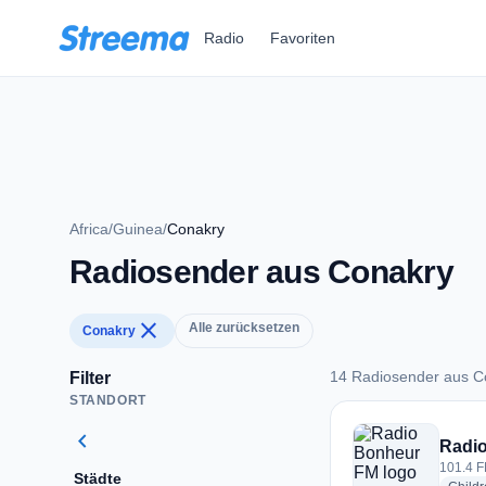
Zum Hauptinhalt springen
Radio
Favoriten
Africa
/
Guinea
/
Conakry
Radiosender aus Conakry
close
Alle zurücksetzen
Conakry
14 Radiosender aus C
Filter
STANDORT
14 Radiosender aus
chevron_left
Radi
101.4 F
Städte