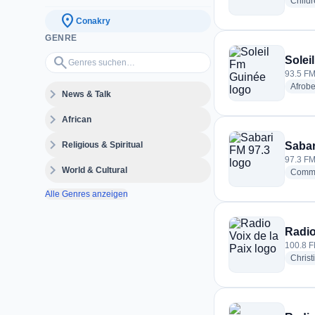
Childr
location_on
Conakry
GENRE
Genres suchen…
search
Solei
93.5 FM
Afrobe
expand_more
News & Talk
expand_more
African
expand_more
Religious & Spiritual
Sabar
97.3 FM
expand_more
World & Cultural
Commu
Alle Genres anzeigen
Radio
100.8 F
Christ