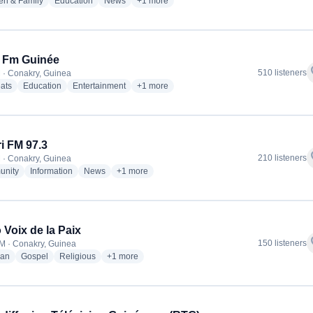
radio stations
radio stations
radio stations
more genres for Radio Bonheur FM
en & Family
Education
News
+1
more
l Fm Guinée
f
510 listeners
 · Conakry, Guinea
radio stations
radio stations
radio stations
more genres for Soleil Fm Guinée
ats
Education
Entertainment
+1
more
i FM 97.3
f
210 listeners
 · Conakry, Guinea
radio stations
radio stations
radio stations
more genres for Sabari FM 97.3
nity
Information
News
+1
more
 Voix de la Paix
f
150 listeners
M · Conakry, Guinea
radio stations
radio stations
radio stations
more genres for Radio Voix de la Paix
ian
Gospel
Religious
+1
more