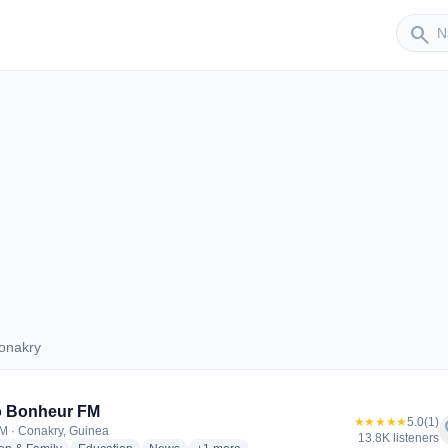
Sender
search
onakry
 Conakry
o Bonheur FM
★★★★★
5.0
(1)
f
M · Conakry, Guinea
13.8K listeners