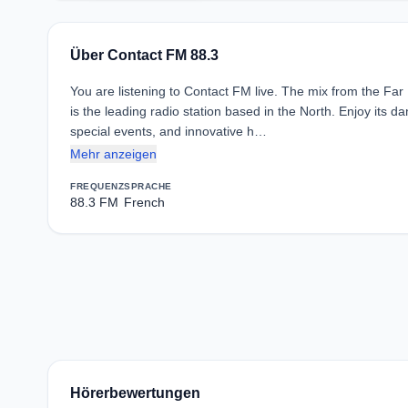
Über Contact FM 88.3
You are listening to Contact FM live. The mix from the Far
is the leading radio station based in the North. Enjoy its
special events, and innovative h…
Mehr anzeigen
FREQUENZ
SPRACHE
88.3 FM
French
Hörerbewertungen