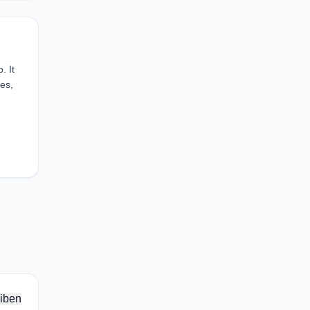
. It
mes,
iben