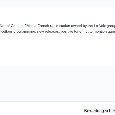
 North! Contact FM is a French radio station owned by the La Voix group
 dancefloor programming, new releases, positive tone, not to mention ga
Bewertung schre