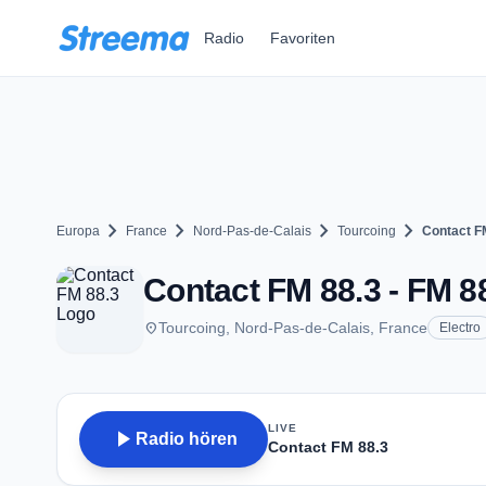
Zum Hauptinhalt springen
Radio
Favoriten
chevron_right
chevron_right
chevron_right
chevron_right
Europa
France
Nord-Pas-de-Calais
Tourcoing
Contact F
Contact FM 88.3 - FM 88
place
Tourcoing, Nord-Pas-de-Calais, France
Electro
LIVE
play_arrow
Radio hören
Contact FM 88.3