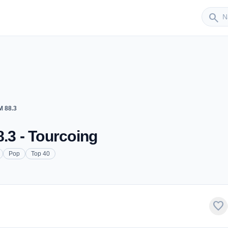
Sender
search
M 88.3
.3 - Tourcoing
Pop
Top 40
favorite