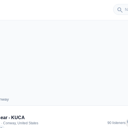
Sender
search
onway
 Conway
Bear - KUCA
f
90 listeners
 · Conway, United States