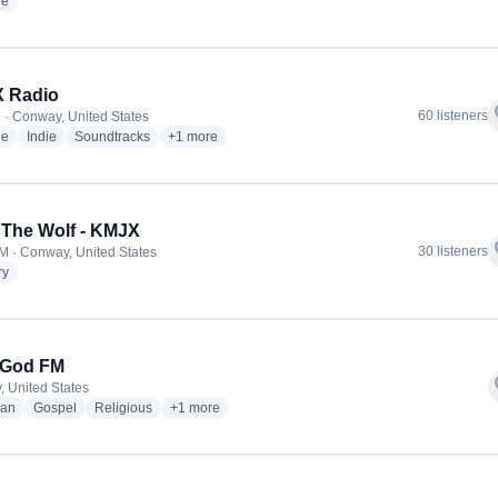
radio stations
ge
 Radio
f
60 listeners
 · Conway, United States
radio stations
radio stations
radio stations
more genres for KHDX Radio
ge
Indie
Soundtracks
+1
more
 The Wolf - KMJX
f
30 listeners
M · Conway, United States
radio stations
ry
 God FM
f
 United States
radio stations
radio stations
radio stations
more genres for Love God FM
ian
Gospel
Religious
+1
more