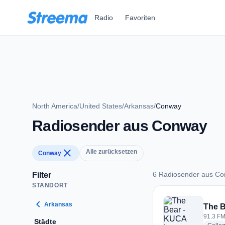
Zum Hauptinhalt springen
Radio
Favoriten
North America
/
United States
/
Arkansas
/
Conway
Radiosender aus Conway
close
Alle zurücksetzen
Conway
6 Radiosender aus C
Filter
STANDORT
6 Radiosender aus
chevron_left
Arkansas
The 
91.3 FM
Städte