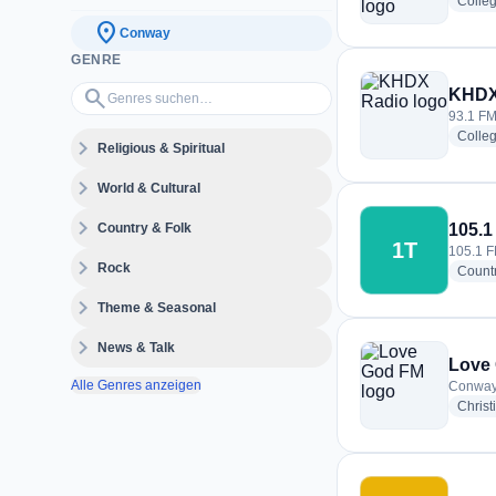
Colle
location_on
Conway
GENRE
Genres suchen…
search
KHDX
93.1 FM
Colle
expand_more
Religious & Spiritual
expand_more
World & Cultural
expand_more
Country & Folk
105.1
1T
105.1 F
expand_more
Rock
Count
expand_more
Theme & Seasonal
expand_more
News & Talk
Love
Alle Genres anzeigen
Conway,
Christ