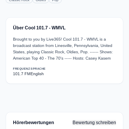
Classic Rock
Oldies
Pop
Über Cool 101.7 - WMVL
Brought to you by Live365! Cool 101.7 - WMVL is a
broadcast station from Linesville, Pennsylvania, United
States, playing Classic Rock, Oldies, Pop. ------ Shows:
American Top 40 - The 70's ----- Hosts: Casey Kasem
FREQUENZ
SPRACHE
101.7 FM
English
Hörerbewertungen
Bewertung schreiben