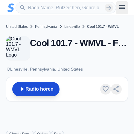
Zum Hauptinhalt springen
Sender suchen
menu
search
arrow_forward
chevron_right
chevron_right
chevron_right
United States
Pennsylvania
Linesville
Cool 101.7 - WMVL
Cool 101.7 - WMVL - FM 101.7 - Linesville, PA
place
Linesville, Pennsylvania, United States
play_arrow
favorite
share
Radio hören