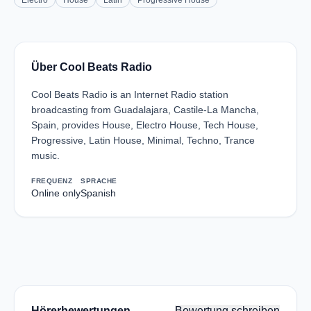
Electro
House
Latin
Progressive House
Über Cool Beats Radio
Cool Beats Radio is an Internet Radio station
broadcasting from Guadalajara, Castile-La Mancha,
Spain, provides House, Electro House, Tech House,
Progressive, Latin House, Minimal, Techno, Trance
music.
FREQUENZ
SPRACHE
Online only
Spanish
Hörerbewertungen
Bewertung schreiben