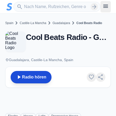
Zum Hauptinhalt springen
Sender suchen
menu
search
arrow_forward
chevron_right
chevron_right
chevron_right
Spain
Castile-La Mancha
Guadalajara
Cool Beats Radio
Cool Beats Radio - Guadalajara
place
Guadalajara, Castile-La Mancha, Spain
play_arrow
favorite
share
Radio hören