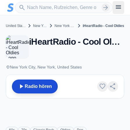
Zum Hauptinhalt springen
Sender suchen
menu
search
arrow_forward
chevron_right
chevron_right
chevron_right
United States
New York
New York City
iHeartRadio - Cool Oldies
iHeartRadio - Cool Oldies - New York City, NY
place
New York City, New York, United States
play_arrow
favorite
share
Radio hören