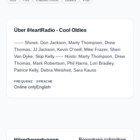
60s
70s
Classic Rock
Oldies
Pop
Über iHeartRadio - Cool Oldies
------ Shows: Don Jackson, Marty Thompson, Drew
Thomas, JJ Jackson, Kevin O'neill, Mike Frazer, Sheri
Van Dyke, Skip Kelly ----- Hosts: Marty Thompson, Drew
Thomas, Mark Robertson, Phil Harris, Lori Bradley,
Patrice Kelly, Debra Weisheit, Sara Kauss
FREQUENZ
SPRACHE
Online only
English
Hörerbewertungen
Bewertung schreiben