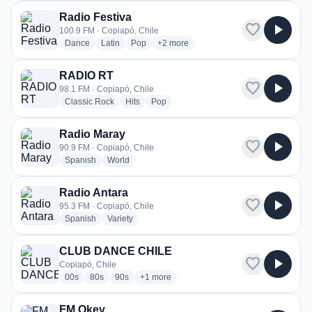
Radio Festiva
favorite
play_arrow
100.9 FM · Copiapó, Chile
radio stations
radio stations
radio stations
more genres for Radio Festiva
Dance
Latin
Pop
+2
more
RADIO RT
favorite
play_arrow
98.1 FM · Copiapó, Chile
radio stations
radio stations
radio stations
Classic Rock
Hits
Pop
Radio Maray
favorite
play_arrow
90.9 FM · Copiapó, Chile
radio stations
radio stations
Spanish
World
Radio Antara
favorite
play_arrow
95.3 FM · Copiapó, Chile
radio stations
radio stations
Spanish
Variety
CLUB DANCE CHILE
favorite
play_arrow
Copiapó, Chile
radio stations
radio stations
radio stations
more genres for CLUB DANCE CHILE
00s
80s
90s
+1
more
FM Okey