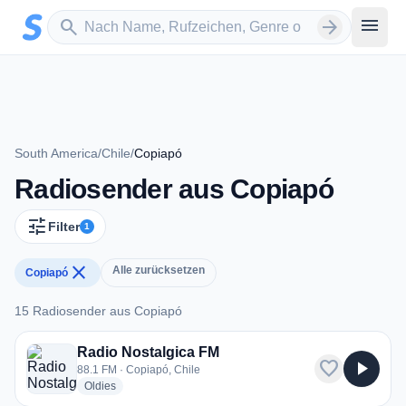
Zum Hauptinhalt springen
Sender suchen
menu
search
arrow_forward
South America
/
Chile
/
Copiapó
Radiosender aus Copiapó
tune
Filter
1
close
Alle zurücksetzen
Copiapó
15 Radiosender aus Copiapó
15 Radiosender aus Copiapó
Radio Nostalgica FM
favorite
play_arrow
88.1 FM · Copiapó, Chile
radio stations
Oldies