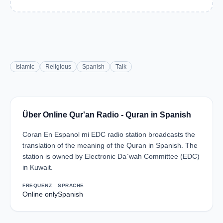
Islamic
Religious
Spanish
Talk
Über Online Qur'an Radio - Quran in Spanish
Coran En Espanol mi EDC radio station broadcasts the
translation of the meaning of the Quran in Spanish. The
station is owned by Electronic Da`wah Committee (EDC)
in Kuwait.
FREQUENZ
SPRACHE
Online only
Spanish