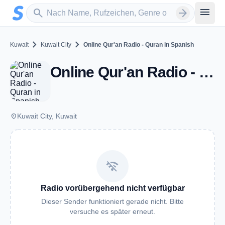
Zum Hauptinhalt springen
Sender suchen
menu
search
arrow_forward
chevron_right
chevron_right
Kuwait
Kuwait City
Online Qur'an Radio - Quran in Spanish
Online Qur'an Radio - Quran in Spanish - Kuwait City
place
Kuwait City, Kuwait
wifi_off
Radio vorübergehend nicht verfügbar
Dieser Sender funktioniert gerade nicht. Bitte
versuche es später erneut.