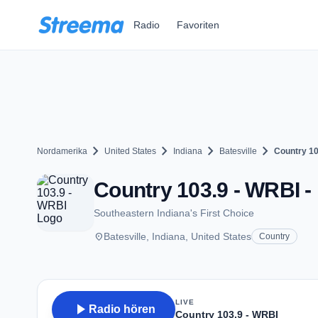
Zum Hauptinhalt springen
Radio
Favoriten
chevron_right
chevron_right
chevron_right
chevron_right
Nordamerika
United States
Indiana
Batesville
Country 10
Country 103.9 - WRBI - 
Southeastern Indiana's First Choice
place
Batesville, Indiana, United States
Country
LIVE
play_arrow
Radio hören
Country 103.9 - WRBI