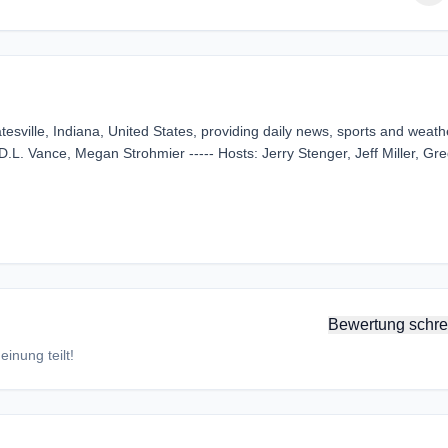
esville, Indiana, United States, providing daily news, sports and weath
D.L. Vance, Megan Strohmier ----- Hosts: Jerry Stenger, Jeff Miller, Gr
Bewertung schre
inung teilt!