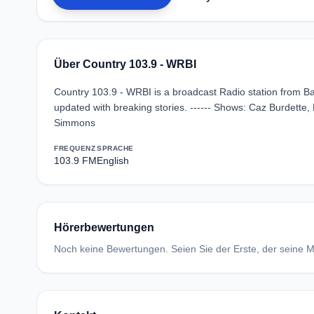
Über Country 103.9 - WRBI
Country 103.9 - WRBI is a broadcast Radio station from Bat
updated with breaking stories. ------ Shows: Caz Burdette, 
Simmons
FREQUENZ
SPRACHE
103.9 FM
English
Hörerbewertungen
Noch keine Bewertungen. Seien Sie der Erste, der seine Me