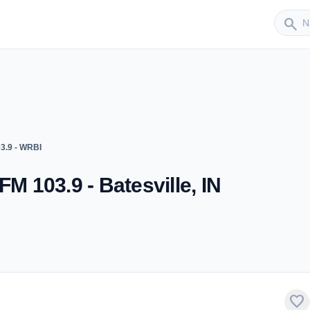
Sender
search
3.9 - WRBI
FM 103.9 - Batesville, IN
favorite