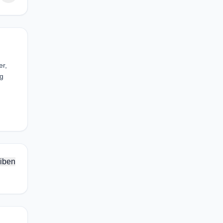
er,
eg
iben