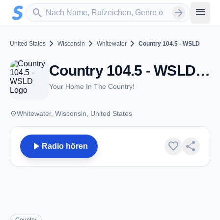
Zum Hauptinhalt springen
Sender suchen
menu
search
arrow_forward
chevron_right
chevron_right
chevron_right
United States
Wisconsin
Whitewater
Country 104.5 - WSLD
Country 104.5 - WSLD - FM 104.5 - Whitewater, WI
Your Home In The Country!
place
Whitewater, Wisconsin, United States
play_arrow
favorite
share
Radio hören