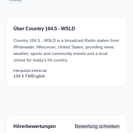
Country
Über Country 104.5 - WSLD
Country 104.5 - WSLD is a broadcast Radio station from
Whitewater, Wisconsin, United States, providing news,
weather, sports and community events and a local
choice for today's hit country.
FREQUENZ
SPRACHE
104.5 FM
English
Hörerbewertungen
Bewertung schreiben